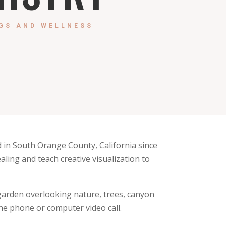
GS AND WELLNESS
 in South Orange County, California since
ealing and teach creative visualization to
a garden overlooking nature, trees, canyon
he phone or computer video call.