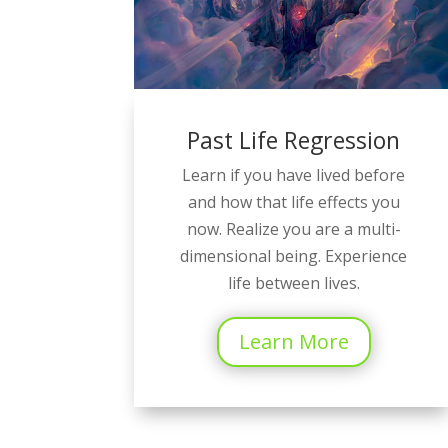
Past Life Regression
Learn if you have lived before
and how that life effects you
now. Realize you are a multi-
dimensional being. Experience
life between lives.
Learn More