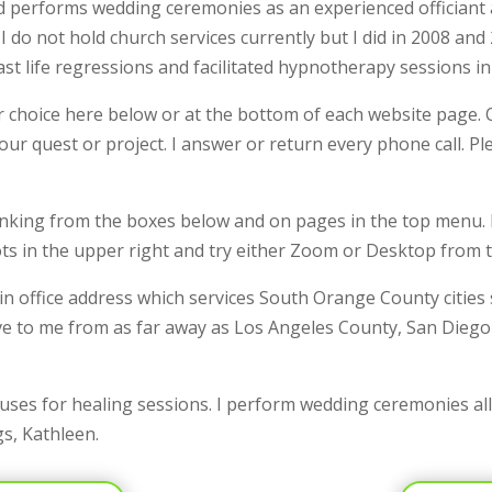
 performs wedding ceremonies as an experienced officiant a
 do not hold church services currently but I did in 2008 and
ast life regressions and facilitated hypnotherapy sessions in
choice here below or at the bottom of each website page. O
your quest or project. I answer or return every phone call. 
 linking from the boxes below and on pages in the top menu.
ots in the upper right and try either Zoom or Desktop from
n office address which services South Orange County cities
e to me from as far away as Los Angeles County, San Diego
ouses for healing sessions. I perform wedding ceremonies al
gs, Kathleen.