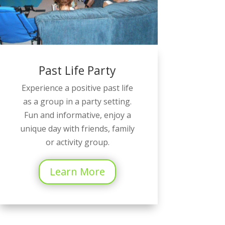
Past Life Party
Experience a positive past life
as a group in a party setting.
Fun and informative, enjoy a
unique day with friends, family
or activity group.
Learn More