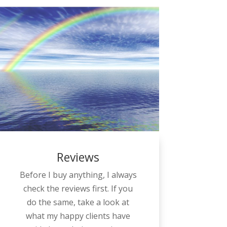
Reviews
Before I buy anything, I always
check the reviews first. If you
do the same, take a look at
what my happy clients have