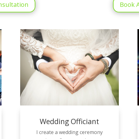
nsultation
Book A
Wedding Officiant
I create a wedding ceremony