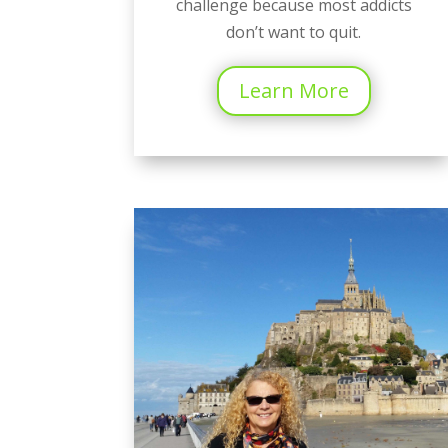
challenge because most addicts
don’t want to quit.
Learn More