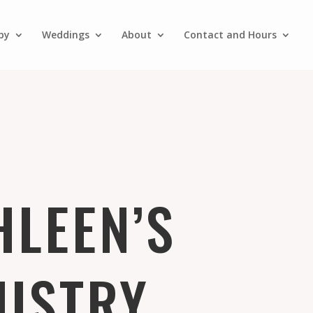
py
Weddings
About
Contact and Hours
HLEEN’S
NISTRY