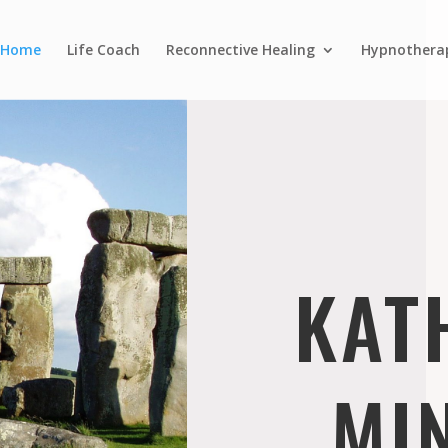
Home
Life Coach
Reconnective Healing
Hypnothera
KAT
MI