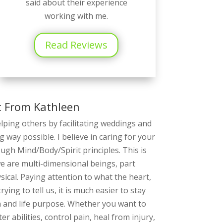
said about their experience
working with me.
Read Reviews
t From Kathleen
elping others by facilitating weddings and
g way possible. I believe in caring for your
rough Mind/Body/Spirit principles. This is
we are multi-dimensional beings, part
ical. Paying attention to what the heart,
rying to tell us, it is much easier to stay
h and life purpose. Whether you want to
r abilities, control pain, heal from injury,