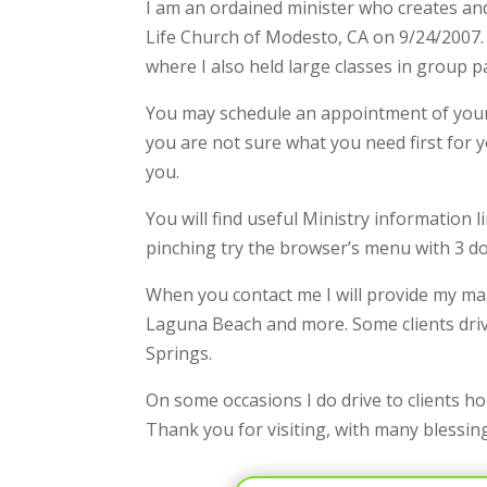
I am an ordained minister who creates and
Life Church of Modesto, CA on 9/24/2007. I
where I also held large classes in group p
You may schedule an appointment of your 
you are not sure what you need first for 
you.
You will find useful Ministry information
pinching try the browser’s menu with 3 d
When you contact me I will provide my mai
Laguna Beach and more. Some clients driv
Springs.
On some occasions I do drive to clients h
Thank you for visiting, with many blessin