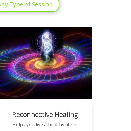
ny Type of Session
Reconnective Healing
Helps you live a healthy life in