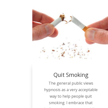
Quit Smoking
The general public views
hypnosis as a very acceptable
way to help people quit
smoking. I embrace that