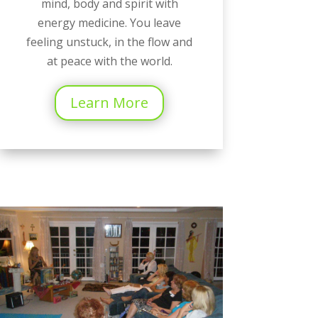
mind, body and spirit with
energy medicine. You leave
feeling unstuck, in the flow and
at peace with the world.
Learn More