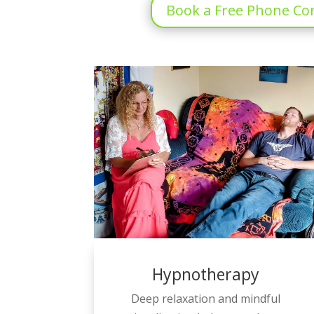
Book a Free Phone Co
Hypnotherapy
Deep relaxation and mindful