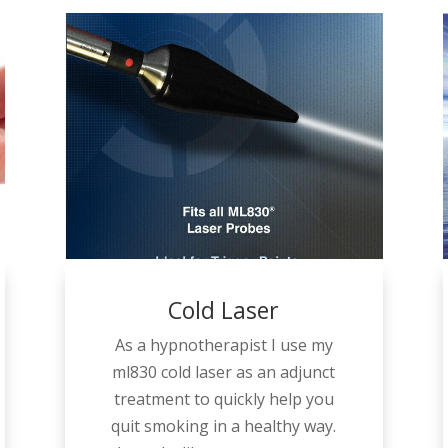
Cold Laser
As a hypnotherapist I use my
ml830 cold laser as an adjunct
treatment to quickly help you
quit smoking in a healthy way.