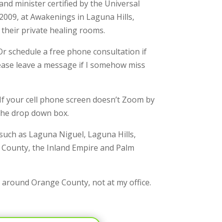
nd minister certified by the Universal
 2009, at Awakenings in Laguna Hills,
 their private healing rooms.
r schedule a free phone consultation if
Please leave a message if I somehow miss
 If your cell phone screen doesn’t Zoom by
 the drop down box.
 such as Laguna Niguel, Laguna Hills,
 County, the Inland Empire and Palm
l around Orange County, not at my office.