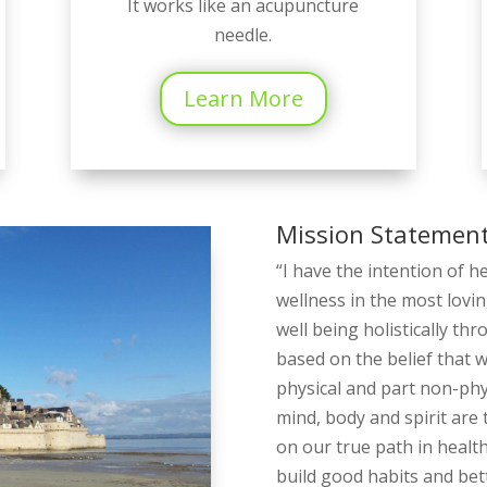
It works like an acupuncture
needle.
Learn More
Mission Statemen
“I have the intention of h
wellness in the most lovin
well being holistically th
based on the belief that 
physical and part non-phys
mind, body and spirit are t
on our true path in healt
build good habits and bette