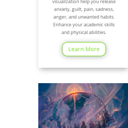
visualization help you release
anxiety, guilt, pain, sadness,
anger, and unwanted habits.
Enhance your academic skills
and physical abilities.
Learn More