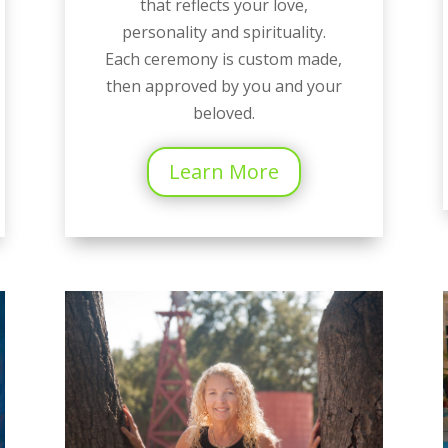
that reflects your love,
personality and spirituality.
Each ceremony is custom made,
then approved by you and your
beloved.
Learn More