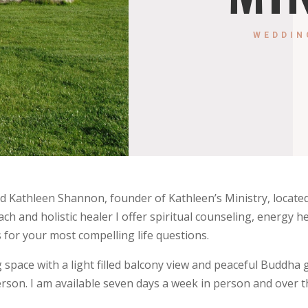
WEDDIN
 Kathleen Shannon, founder of Kathleen’s Ministry, located
oach and holistic healer I offer spiritual counseling, energy h
 for your most compelling life questions.
ng space with a light filled balcony view and peaceful Buddh
rson. I am available seven days a week in person and over t