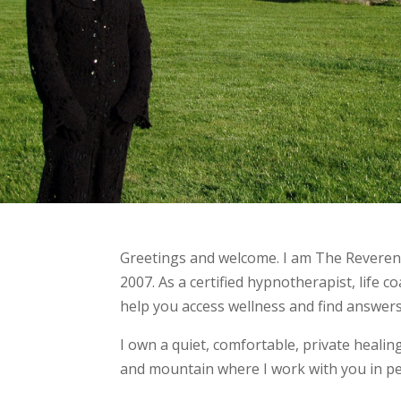
Greetings and welcome. I am The Reverend
2007. As a certified hypnotherapist, life c
help you access wellness and find answers
I own a quiet, comfortable, private heali
and mountain where I work with you in pe