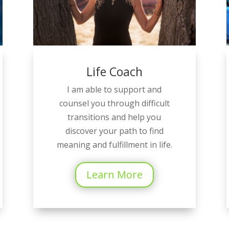
Life Coach
I am able to support and
counsel you through difficult
transitions and help you
discover your path to find
meaning and fulfillment in life.
Learn More